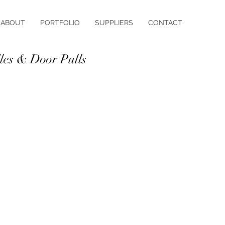
ABOUT
PORTFOLIO
SUPPLIERS
CONTACT
es & Door Pulls
in the details! Select from our range
s and knobs in a variety of styles
hes including matt, satin, dull,
nd stainless steel.