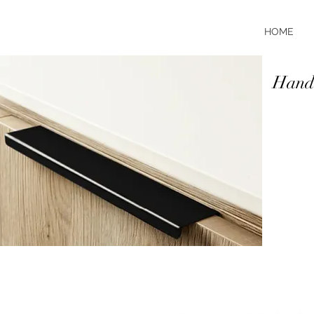
HOME
Handl
It's all 
of handle
and finis
brushed a